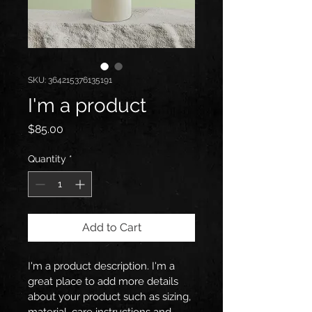
SKU: 364215376135191
I'm a product
Price
$85.00
Quantity
*
Add to Cart
I'm a product description. I'm a 
great place to add more details 
about your product such as sizing, 