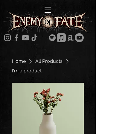
Home
All Products
I'm a product